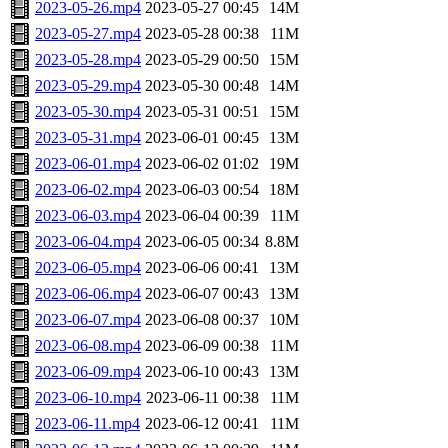
2023-05-26.mp4
2023-05-27 00:45
14M
2023-05-27.mp4
2023-05-28 00:38
11M
2023-05-28.mp4
2023-05-29 00:50
15M
2023-05-29.mp4
2023-05-30 00:48
14M
2023-05-30.mp4
2023-05-31 00:51
15M
2023-05-31.mp4
2023-06-01 00:45
13M
2023-06-01.mp4
2023-06-02 01:02
19M
2023-06-02.mp4
2023-06-03 00:54
18M
2023-06-03.mp4
2023-06-04 00:39
11M
2023-06-04.mp4
2023-06-05 00:34
8.8M
2023-06-05.mp4
2023-06-06 00:41
13M
2023-06-06.mp4
2023-06-07 00:43
13M
2023-06-07.mp4
2023-06-08 00:37
10M
2023-06-08.mp4
2023-06-09 00:38
11M
2023-06-09.mp4
2023-06-10 00:43
13M
2023-06-10.mp4
2023-06-11 00:38
11M
2023-06-11.mp4
2023-06-12 00:41
11M