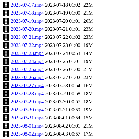
2023-07-17.mp4
2023-07-18 01:02
22M
2023-07-18.mp4
2023-07-19 01:00
21M
2023-07-19.mp4
2023-07-20 01:01
20M
2023-07-20.mp4
2023-07-21 01:01
23M
2023-07-21.mp4
2023-07-22 01:02
23M
2023-07-22.mp4
2023-07-23 01:00
19M
2023-07-23.mp4
2023-07-24 00:53
14M
2023-07-24.mp4
2023-07-25 01:01
19M
2023-07-25.mp4
2023-07-26 01:00
21M
2023-07-26.mp4
2023-07-27 01:02
23M
2023-07-27.mp4
2023-07-28 00:54
16M
2023-07-28.mp4
2023-07-29 00:58
18M
2023-07-29.mp4
2023-07-30 00:57
18M
2023-07-30.mp4
2023-07-31 00:59
19M
2023-07-31.mp4
2023-08-01 00:54
15M
2023-08-01.mp4
2023-08-02 01:01
21M
2023-08-02.mp4
2023-08-03 00:57
17M