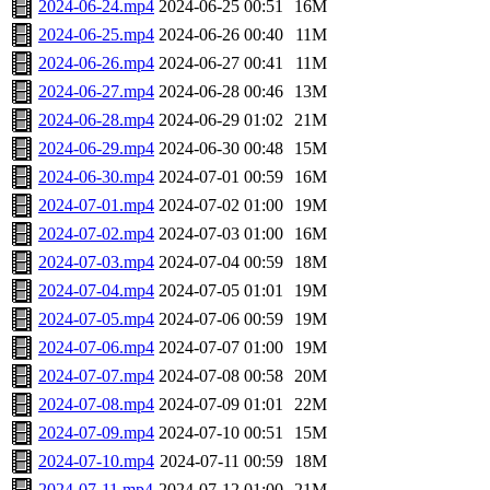
2024-06-24.mp4
2024-06-25 00:51
16M
2024-06-25.mp4
2024-06-26 00:40
11M
2024-06-26.mp4
2024-06-27 00:41
11M
2024-06-27.mp4
2024-06-28 00:46
13M
2024-06-28.mp4
2024-06-29 01:02
21M
2024-06-29.mp4
2024-06-30 00:48
15M
2024-06-30.mp4
2024-07-01 00:59
16M
2024-07-01.mp4
2024-07-02 01:00
19M
2024-07-02.mp4
2024-07-03 01:00
16M
2024-07-03.mp4
2024-07-04 00:59
18M
2024-07-04.mp4
2024-07-05 01:01
19M
2024-07-05.mp4
2024-07-06 00:59
19M
2024-07-06.mp4
2024-07-07 01:00
19M
2024-07-07.mp4
2024-07-08 00:58
20M
2024-07-08.mp4
2024-07-09 01:01
22M
2024-07-09.mp4
2024-07-10 00:51
15M
2024-07-10.mp4
2024-07-11 00:59
18M
2024-07-11.mp4
2024-07-12 01:00
21M