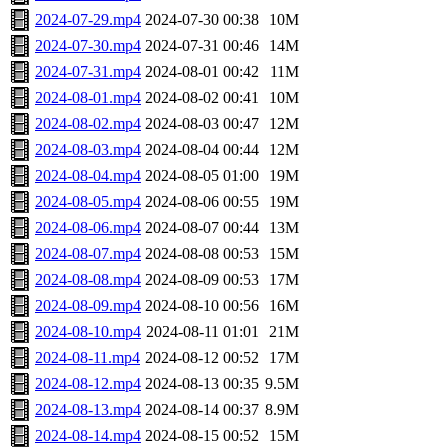
2024-07-29.mp4
2024-07-30 00:38
10M
2024-07-30.mp4
2024-07-31 00:46
14M
2024-07-31.mp4
2024-08-01 00:42
11M
2024-08-01.mp4
2024-08-02 00:41
10M
2024-08-02.mp4
2024-08-03 00:47
12M
2024-08-03.mp4
2024-08-04 00:44
12M
2024-08-04.mp4
2024-08-05 01:00
19M
2024-08-05.mp4
2024-08-06 00:55
19M
2024-08-06.mp4
2024-08-07 00:44
13M
2024-08-07.mp4
2024-08-08 00:53
15M
2024-08-08.mp4
2024-08-09 00:53
17M
2024-08-09.mp4
2024-08-10 00:56
16M
2024-08-10.mp4
2024-08-11 01:01
21M
2024-08-11.mp4
2024-08-12 00:52
17M
2024-08-12.mp4
2024-08-13 00:35
9.5M
2024-08-13.mp4
2024-08-14 00:37
8.9M
2024-08-14.mp4
2024-08-15 00:52
15M