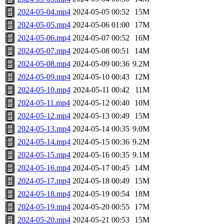
2024-05-04.mp4
2024-05-05 00:52
15M
2024-05-05.mp4
2024-05-06 01:00
17M
2024-05-06.mp4
2024-05-07 00:52
16M
2024-05-07.mp4
2024-05-08 00:51
14M
2024-05-08.mp4
2024-05-09 00:36
9.2M
2024-05-09.mp4
2024-05-10 00:43
12M
2024-05-10.mp4
2024-05-11 00:42
11M
2024-05-11.mp4
2024-05-12 00:40
10M
2024-05-12.mp4
2024-05-13 00:49
15M
2024-05-13.mp4
2024-05-14 00:35
9.0M
2024-05-14.mp4
2024-05-15 00:36
9.2M
2024-05-15.mp4
2024-05-16 00:35
9.1M
2024-05-16.mp4
2024-05-17 00:45
14M
2024-05-17.mp4
2024-05-18 00:49
15M
2024-05-18.mp4
2024-05-19 00:54
18M
2024-05-19.mp4
2024-05-20 00:55
17M
2024-05-20.mp4
2024-05-21 00:53
15M