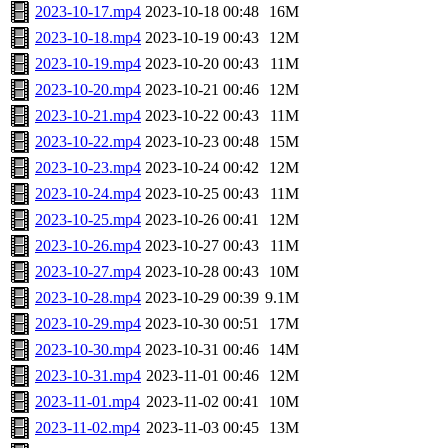
2023-10-17.mp4
2023-10-18 00:48
16M
2023-10-18.mp4
2023-10-19 00:43
12M
2023-10-19.mp4
2023-10-20 00:43
11M
2023-10-20.mp4
2023-10-21 00:46
12M
2023-10-21.mp4
2023-10-22 00:43
11M
2023-10-22.mp4
2023-10-23 00:48
15M
2023-10-23.mp4
2023-10-24 00:42
12M
2023-10-24.mp4
2023-10-25 00:43
11M
2023-10-25.mp4
2023-10-26 00:41
12M
2023-10-26.mp4
2023-10-27 00:43
11M
2023-10-27.mp4
2023-10-28 00:43
10M
2023-10-28.mp4
2023-10-29 00:39
9.1M
2023-10-29.mp4
2023-10-30 00:51
17M
2023-10-30.mp4
2023-10-31 00:46
14M
2023-10-31.mp4
2023-11-01 00:46
12M
2023-11-01.mp4
2023-11-02 00:41
10M
2023-11-02.mp4
2023-11-03 00:45
13M