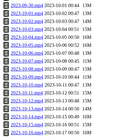
2023-09-30.mp4
2023-10-01 00:44
13M
2023-10-01.mp4
2023-10-02 00:47
13M
2023-10-02.mp4
2023-10-03 00:47
14M
2023-10-03.mp4
2023-10-04 00:51
15M
2023-10-04.mp4
2023-10-05 00:50
16M
2023-10-05.mp4
2023-10-06 00:52
16M
2023-10-06.mp4
2023-10-07 00:48
13M
2023-10-07.mp4
2023-10-08 00:45
11M
2023-10-08.mp4
2023-10-09 00:47
15M
2023-10-09.mp4
2023-10-10 00:44
11M
2023-10-10.mp4
2023-10-11 00:47
13M
2023-10-11.mp4
2023-10-12 00:51
15M
2023-10-12.mp4
2023-10-13 00:48
15M
2023-10-13.mp4
2023-10-14 00:50
14M
2023-10-14.mp4
2023-10-15 00:49
16M
2023-10-15.mp4
2023-10-16 00:51
15M
2023-10-16.mp4
2023-10-17 00:50
16M