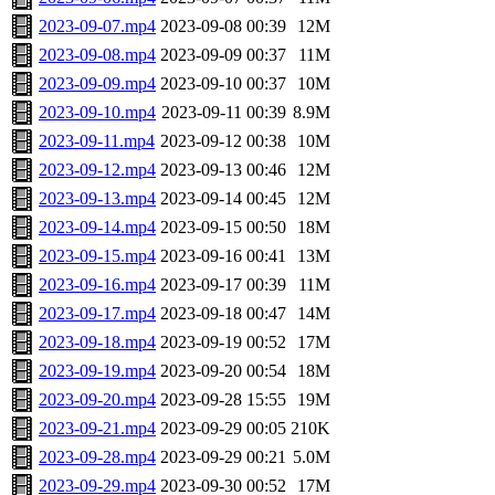
2023-09-07.mp4
2023-09-08 00:39
12M
2023-09-08.mp4
2023-09-09 00:37
11M
2023-09-09.mp4
2023-09-10 00:37
10M
2023-09-10.mp4
2023-09-11 00:39
8.9M
2023-09-11.mp4
2023-09-12 00:38
10M
2023-09-12.mp4
2023-09-13 00:46
12M
2023-09-13.mp4
2023-09-14 00:45
12M
2023-09-14.mp4
2023-09-15 00:50
18M
2023-09-15.mp4
2023-09-16 00:41
13M
2023-09-16.mp4
2023-09-17 00:39
11M
2023-09-17.mp4
2023-09-18 00:47
14M
2023-09-18.mp4
2023-09-19 00:52
17M
2023-09-19.mp4
2023-09-20 00:54
18M
2023-09-20.mp4
2023-09-28 15:55
19M
2023-09-21.mp4
2023-09-29 00:05
210K
2023-09-28.mp4
2023-09-29 00:21
5.0M
2023-09-29.mp4
2023-09-30 00:52
17M