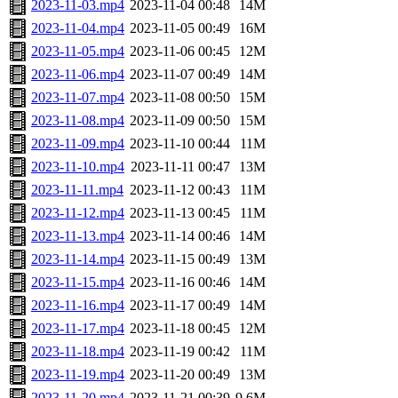
2023-11-03.mp4
2023-11-04 00:48
14M
2023-11-04.mp4
2023-11-05 00:49
16M
2023-11-05.mp4
2023-11-06 00:45
12M
2023-11-06.mp4
2023-11-07 00:49
14M
2023-11-07.mp4
2023-11-08 00:50
15M
2023-11-08.mp4
2023-11-09 00:50
15M
2023-11-09.mp4
2023-11-10 00:44
11M
2023-11-10.mp4
2023-11-11 00:47
13M
2023-11-11.mp4
2023-11-12 00:43
11M
2023-11-12.mp4
2023-11-13 00:45
11M
2023-11-13.mp4
2023-11-14 00:46
14M
2023-11-14.mp4
2023-11-15 00:49
13M
2023-11-15.mp4
2023-11-16 00:46
14M
2023-11-16.mp4
2023-11-17 00:49
14M
2023-11-17.mp4
2023-11-18 00:45
12M
2023-11-18.mp4
2023-11-19 00:42
11M
2023-11-19.mp4
2023-11-20 00:49
13M
2023-11-20.mp4
2023-11-21 00:39
9.6M