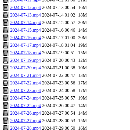
2024-07-12.mp4
2024-07-13 00:54
16M
2024-07-13.mp4
2024-07-14 01:02
18M
2024-07-14.mp4
2024-07-15 00:57
20M
2024-07-15.mp4
2024-07-16 00:46
14M
2024-07-16.mp4
2024-07-17 01:00
20M
2024-07-17.mp4
2024-07-18 01:04
19M
2024-07-18.mp4
2024-07-19 00:51
15M
2024-07-19.mp4
2024-07-20 00:43
12M
2024-07-20.mp4
2024-07-21 00:38
10M
2024-07-21.mp4
2024-07-22 00:47
13M
2024-07-22.mp4
2024-07-23 00:56
17M
2024-07-23.mp4
2024-07-24 00:58
17M
2024-07-24.mp4
2024-07-25 00:57
19M
2024-07-25.mp4
2024-07-26 00:47
14M
2024-07-26.mp4
2024-07-27 00:54
14M
2024-07-27.mp4
2024-07-28 00:53
15M
2024-07-28.mp4
2024-07-29 00:50
16M