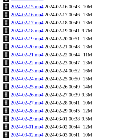
2024-02-15.mp4
2024-02-16 00:43
10M
2024-02-16.mp4
2024-02-17 00:46
13M
2024-02-17.mp4
2024-02-18 00:49
13M
2024-02-18.mp4
2024-02-19 00:41
9.7M
2024-02-19.mp4
2024-02-20 00:51
13M
2024-02-20.mp4
2024-02-21 00:48
13M
2024-02-21.mp4
2024-02-22 00:44
11M
2024-02-22.mp4
2024-02-23 00:47
13M
2024-02-23.mp4
2024-02-24 00:52
16M
2024-02-24.mp4
2024-02-25 00:50
15M
2024-02-25.mp4
2024-02-26 00:49
14M
2024-02-26.mp4
2024-02-27 00:39
9.3M
2024-02-27.mp4
2024-02-28 00:41
10M
2024-02-28.mp4
2024-02-29 00:45
12M
2024-02-29.mp4
2024-03-01 00:38
9.5M
2024-03-01.mp4
2024-03-02 00:44
12M
2024-03-02.mp4
2024-03-03 00:41
10M