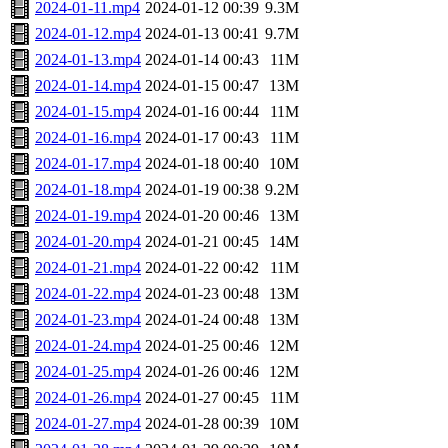
2024-01-11.mp4
2024-01-12 00:39
9.3M
2024-01-12.mp4
2024-01-13 00:41
9.7M
2024-01-13.mp4
2024-01-14 00:43
11M
2024-01-14.mp4
2024-01-15 00:47
13M
2024-01-15.mp4
2024-01-16 00:44
11M
2024-01-16.mp4
2024-01-17 00:43
11M
2024-01-17.mp4
2024-01-18 00:40
10M
2024-01-18.mp4
2024-01-19 00:38
9.2M
2024-01-19.mp4
2024-01-20 00:46
13M
2024-01-20.mp4
2024-01-21 00:45
14M
2024-01-21.mp4
2024-01-22 00:42
11M
2024-01-22.mp4
2024-01-23 00:48
13M
2024-01-23.mp4
2024-01-24 00:48
13M
2024-01-24.mp4
2024-01-25 00:46
12M
2024-01-25.mp4
2024-01-26 00:46
12M
2024-01-26.mp4
2024-01-27 00:45
11M
2024-01-27.mp4
2024-01-28 00:39
10M