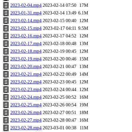
2023-02-04.mp4
2023-02-14 07:50
17M
2023-01-31.mp4
2023-02-14 13:49
6.1M
2023-02-14.mp4
2023-02-15 00:40
12M
2023-02-15.mp4
2023-02-17 04:11
9.5M
2023-02-16.mp4
2023-02-17 04:52
12M
2023-02-17.mp4
2023-02-18 00:48
13M
2023-02-18.mp4
2023-02-19 00:45
12M
2023-02-19.mp4
2023-02-20 00:46
15M
2023-02-20.mp4
2023-02-21 00:47
13M
2023-02-21.mp4
2023-02-22 00:49
14M
2023-02-22.mp4
2023-02-23 00:45
12M
2023-02-23.mp4
2023-02-24 00:44
12M
2023-02-24.mp4
2023-02-25 00:52
16M
2023-02-25.mp4
2023-02-26 00:54
19M
2023-02-26.mp4
2023-02-27 00:51
18M
2023-02-27.mp4
2023-02-28 00:47
16M
2023-02-28.mp4
2023-03-01 00:38
11M