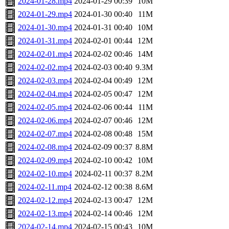
2024-01-28.mp4
2024-01-29 00:39
10M
2024-01-29.mp4
2024-01-30 00:40
11M
2024-01-30.mp4
2024-01-31 00:40
10M
2024-01-31.mp4
2024-02-01 00:44
12M
2024-02-01.mp4
2024-02-02 00:46
14M
2024-02-02.mp4
2024-02-03 00:40
9.3M
2024-02-03.mp4
2024-02-04 00:49
12M
2024-02-04.mp4
2024-02-05 00:47
12M
2024-02-05.mp4
2024-02-06 00:44
11M
2024-02-06.mp4
2024-02-07 00:46
12M
2024-02-07.mp4
2024-02-08 00:48
15M
2024-02-08.mp4
2024-02-09 00:37
8.8M
2024-02-09.mp4
2024-02-10 00:42
10M
2024-02-10.mp4
2024-02-11 00:37
8.2M
2024-02-11.mp4
2024-02-12 00:38
8.6M
2024-02-12.mp4
2024-02-13 00:47
12M
2024-02-13.mp4
2024-02-14 00:46
12M
2024-02-14.mp4
2024-02-15 00:43
10M