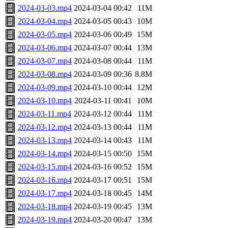
2024-03-03.mp4
2024-03-04 00:42
11M
2024-03-04.mp4
2024-03-05 00:43
10M
2024-03-05.mp4
2024-03-06 00:49
15M
2024-03-06.mp4
2024-03-07 00:44
13M
2024-03-07.mp4
2024-03-08 00:44
11M
2024-03-08.mp4
2024-03-09 00:36
8.8M
2024-03-09.mp4
2024-03-10 00:44
12M
2024-03-10.mp4
2024-03-11 00:41
10M
2024-03-11.mp4
2024-03-12 00:44
11M
2024-03-12.mp4
2024-03-13 00:44
11M
2024-03-13.mp4
2024-03-14 00:43
11M
2024-03-14.mp4
2024-03-15 00:50
15M
2024-03-15.mp4
2024-03-16 00:52
15M
2024-03-16.mp4
2024-03-17 00:51
15M
2024-03-17.mp4
2024-03-18 00:45
14M
2024-03-18.mp4
2024-03-19 00:45
13M
2024-03-19.mp4
2024-03-20 00:47
13M