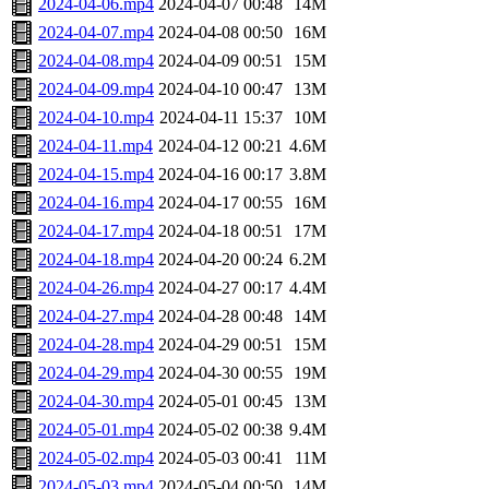
2024-04-06.mp4
2024-04-07 00:48
14M
2024-04-07.mp4
2024-04-08 00:50
16M
2024-04-08.mp4
2024-04-09 00:51
15M
2024-04-09.mp4
2024-04-10 00:47
13M
2024-04-10.mp4
2024-04-11 15:37
10M
2024-04-11.mp4
2024-04-12 00:21
4.6M
2024-04-15.mp4
2024-04-16 00:17
3.8M
2024-04-16.mp4
2024-04-17 00:55
16M
2024-04-17.mp4
2024-04-18 00:51
17M
2024-04-18.mp4
2024-04-20 00:24
6.2M
2024-04-26.mp4
2024-04-27 00:17
4.4M
2024-04-27.mp4
2024-04-28 00:48
14M
2024-04-28.mp4
2024-04-29 00:51
15M
2024-04-29.mp4
2024-04-30 00:55
19M
2024-04-30.mp4
2024-05-01 00:45
13M
2024-05-01.mp4
2024-05-02 00:38
9.4M
2024-05-02.mp4
2024-05-03 00:41
11M
2024-05-03.mp4
2024-05-04 00:50
14M