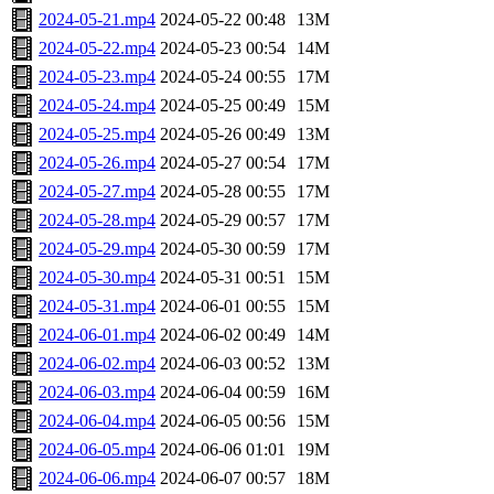
2024-05-21.mp4
2024-05-22 00:48
13M
2024-05-22.mp4
2024-05-23 00:54
14M
2024-05-23.mp4
2024-05-24 00:55
17M
2024-05-24.mp4
2024-05-25 00:49
15M
2024-05-25.mp4
2024-05-26 00:49
13M
2024-05-26.mp4
2024-05-27 00:54
17M
2024-05-27.mp4
2024-05-28 00:55
17M
2024-05-28.mp4
2024-05-29 00:57
17M
2024-05-29.mp4
2024-05-30 00:59
17M
2024-05-30.mp4
2024-05-31 00:51
15M
2024-05-31.mp4
2024-06-01 00:55
15M
2024-06-01.mp4
2024-06-02 00:49
14M
2024-06-02.mp4
2024-06-03 00:52
13M
2024-06-03.mp4
2024-06-04 00:59
16M
2024-06-04.mp4
2024-06-05 00:56
15M
2024-06-05.mp4
2024-06-06 01:01
19M
2024-06-06.mp4
2024-06-07 00:57
18M