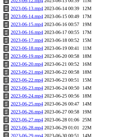
2023-06-12.mp4
2023-06-13 00:39
11M
2023-06-13.mp4
2023-06-14 00:39
12M
2023-06-14.mp4
2023-06-15 00:49
17M
2023-06-15.mp4
2023-06-16 00:57
19M
2023-06-16.mp4
2023-06-17 00:55
17M
2023-06-17.mp4
2023-06-18 00:52
15M
2023-06-18.mp4
2023-06-19 00:41
11M
2023-06-19.mp4
2023-06-20 00:58
18M
2023-06-20.mp4
2023-06-21 00:52
16M
2023-06-21.mp4
2023-06-22 00:58
18M
2023-06-22.mp4
2023-06-23 00:51
15M
2023-06-23.mp4
2023-06-24 00:50
14M
2023-06-24.mp4
2023-06-25 00:56
18M
2023-06-25.mp4
2023-06-26 00:47
14M
2023-06-26.mp4
2023-06-27 00:58
19M
2023-06-27.mp4
2023-06-28 01:06
25M
2023-06-28.mp4
2023-06-29 01:01
22M
2023-06-29.mp4
2023-06-30 00:51
14M