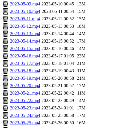
2023-05-09.mp4
2023-05-10 00:45
13M
2023-05-10.mp4
2023-05-11 00:54
15M
2023-05-11.mp4
2023-05-12 00:52
15M
2023-05-12.mp4
2023-05-13 00:53
18M
2023-05-13.mp4
2023-05-14 00:44
14M
2023-05-14.mp4
2023-05-15 00:52
17M
2023-05-15.mp4
2023-05-16 00:46
14M
2023-05-16.mp4
2023-05-17 01:05
23M
2023-05-17.mp4
2023-05-18 01:04
21M
2023-05-18.mp4
2023-05-19 00:43
11M
2023-05-19.mp4
2023-05-20 00:58
21M
2023-05-20.mp4
2023-05-21 00:57
17M
2023-05-21.mp4
2023-05-22 00:42
11M
2023-05-22.mp4
2023-05-23 00:49
14M
2023-05-23.mp4
2023-05-24 01:01
17M
2023-05-24.mp4
2023-05-25 00:58
17M
2023-05-25.mp4
2023-05-26 00:50
16M