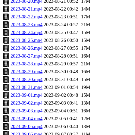
2023-08-20.mp4
2023-08-21 00:52
17M
2023-08-21.mp4
2023-08-22 00:42
14M
2023-08-22.mp4
2023-08-23 00:51
17M
2023-08-23.mp4
2023-08-24 00:57
21M
2023-08-24.mp4
2023-08-25 00:47
15M
2023-08-25.mp4
2023-08-26 00:50
15M
2023-08-26.mp4
2023-08-27 00:55
17M
2023-08-27.mp4
2023-08-28 00:51
16M
2023-08-28.mp4
2023-08-29 00:57
21M
2023-08-29.mp4
2023-08-30 00:48
16M
2023-08-30.mp4
2023-08-31 00:49
15M
2023-08-31.mp4
2023-09-01 00:54
19M
2023-09-01.mp4
2023-09-02 00:48
15M
2023-09-02.mp4
2023-09-03 00:41
13M
2023-09-03.mp4
2023-09-04 00:51
16M
2023-09-04.mp4
2023-09-05 00:41
12M
2023-09-05.mp4
2023-09-06 00:40
13M
2023-09-06.mp4
2023-09-07 00:37
11M