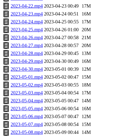
2023-04-22.mp4
2023-04-23 00:49
17M
2023-04-23.mp4
2023-04-24 00:51
16M
2023-04-24.mp4
2023-04-25 00:55
17M
2023-04-25.mp4
2023-04-26 01:00
20M
2023-04-26.mp4
2023-04-27 00:58
21M
2023-04-27.mp4
2023-04-28 00:57
20M
2023-04-28.mp4
2023-04-29 00:45
13M
2023-04-29.mp4
2023-04-30 00:49
16M
2023-04-30.mp4
2023-05-01 00:39
12M
2023-05-01.mp4
2023-05-02 00:47
15M
2023-05-02.mp4
2023-05-03 00:55
18M
2023-05-03.mp4
2023-05-04 00:54
17M
2023-05-04.mp4
2023-05-05 00:47
14M
2023-05-05.mp4
2023-05-06 00:54
16M
2023-05-06.mp4
2023-05-07 00:47
12M
2023-05-07.mp4
2023-05-08 00:54
15M
2023-05-08.mp4
2023-05-09 00:44
14M