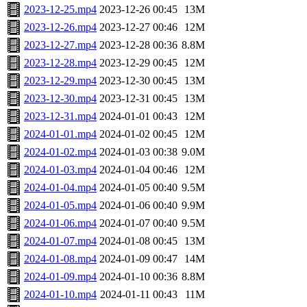
2023-12-25.mp4
2023-12-26 00:45
13M
2023-12-26.mp4
2023-12-27 00:46
12M
2023-12-27.mp4
2023-12-28 00:36
8.8M
2023-12-28.mp4
2023-12-29 00:45
12M
2023-12-29.mp4
2023-12-30 00:45
13M
2023-12-30.mp4
2023-12-31 00:45
13M
2023-12-31.mp4
2024-01-01 00:43
12M
2024-01-01.mp4
2024-01-02 00:45
12M
2024-01-02.mp4
2024-01-03 00:38
9.0M
2024-01-03.mp4
2024-01-04 00:46
12M
2024-01-04.mp4
2024-01-05 00:40
9.5M
2024-01-05.mp4
2024-01-06 00:40
9.9M
2024-01-06.mp4
2024-01-07 00:40
9.5M
2024-01-07.mp4
2024-01-08 00:45
13M
2024-01-08.mp4
2024-01-09 00:47
14M
2024-01-09.mp4
2024-01-10 00:36
8.8M
2024-01-10.mp4
2024-01-11 00:43
11M