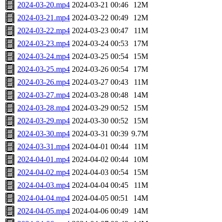
2024-03-20.mp4
2024-03-21 00:46
12M
2024-03-21.mp4
2024-03-22 00:49
12M
2024-03-22.mp4
2024-03-23 00:47
11M
2024-03-23.mp4
2024-03-24 00:53
17M
2024-03-24.mp4
2024-03-25 00:54
15M
2024-03-25.mp4
2024-03-26 00:54
17M
2024-03-26.mp4
2024-03-27 00:43
11M
2024-03-27.mp4
2024-03-28 00:48
14M
2024-03-28.mp4
2024-03-29 00:52
15M
2024-03-29.mp4
2024-03-30 00:52
15M
2024-03-30.mp4
2024-03-31 00:39
9.7M
2024-03-31.mp4
2024-04-01 00:44
11M
2024-04-01.mp4
2024-04-02 00:44
10M
2024-04-02.mp4
2024-04-03 00:54
15M
2024-04-03.mp4
2024-04-04 00:45
11M
2024-04-04.mp4
2024-04-05 00:51
14M
2024-04-05.mp4
2024-04-06 00:49
14M