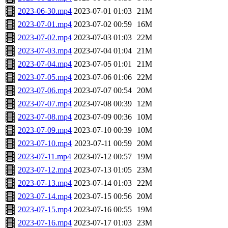
2023-06-30.mp4
2023-07-01 01:03
21M
2023-07-01.mp4
2023-07-02 00:59
16M
2023-07-02.mp4
2023-07-03 01:03
22M
2023-07-03.mp4
2023-07-04 01:04
21M
2023-07-04.mp4
2023-07-05 01:01
21M
2023-07-05.mp4
2023-07-06 01:06
22M
2023-07-06.mp4
2023-07-07 00:54
20M
2023-07-07.mp4
2023-07-08 00:39
12M
2023-07-08.mp4
2023-07-09 00:36
10M
2023-07-09.mp4
2023-07-10 00:39
10M
2023-07-10.mp4
2023-07-11 00:59
20M
2023-07-11.mp4
2023-07-12 00:57
19M
2023-07-12.mp4
2023-07-13 01:05
23M
2023-07-13.mp4
2023-07-14 01:03
22M
2023-07-14.mp4
2023-07-15 00:56
20M
2023-07-15.mp4
2023-07-16 00:55
19M
2023-07-16.mp4
2023-07-17 01:03
23M