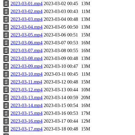
2023-03-01.mp4
2023-03-02 00:45
13M
2023-03-02.mp4
2023-03-03 00:43
11M
2023-03-03.mp4
2023-03-04 00:48
13M
2023-03-04.mp4
2023-03-05 00:50
13M
2023-03-05.mp4
2023-03-06 00:51
15M
2023-03-06.mp4
2023-03-07 00:53
16M
2023-03-07.mp4
2023-03-08 00:55
16M
2023-03-08.mp4
2023-03-09 00:48
13M
2023-03-09.mp4
2023-03-10 00:47
13M
2023-03-10.mp4
2023-03-11 00:45
11M
2023-03-11.mp4
2023-03-12 00:48
15M
2023-03-12.mp4
2023-03-13 00:44
10M
2023-03-13.mp4
2023-03-14 00:59
20M
2023-03-14.mp4
2023-03-15 00:54
16M
2023-03-15.mp4
2023-03-16 00:53
17M
2023-03-16.mp4
2023-03-17 00:44
12M
2023-03-17.mp4
2023-03-18 00:48
15M