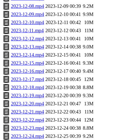
2023-12-08.mp4
2023-12-09 00:39
9.2M
2023-12-09.mp4
2023-12-10 00:41
9.9M
2023-12-10.mp4
2023-12-11 00:42
10M
2023-12-11.mp4
2023-12-12 00:43
11M
2023-12-12.mp4
2023-12-13 00:41
10M
2023-12-13.mp4
2023-12-14 00:38
9.0M
2023-12-14.mp4
2023-12-15 00:41
10M
2023-12-15.mp4
2023-12-16 00:41
9.3M
2023-12-16.mp4
2023-12-17 00:40
9.4M
2023-12-17.mp4
2023-12-18 00:45
12M
2023-12-18.mp4
2023-12-19 00:38
8.8M
2023-12-19.mp4
2023-12-20 00:39
9.3M
2023-12-20.mp4
2023-12-21 00:47
13M
2023-12-21.mp4
2023-12-22 00:43
11M
2023-12-22.mp4
2023-12-23 00:44
12M
2023-12-23.mp4
2023-12-24 00:38
8.8M
2023-12-24.mp4
2023-12-25 00:39
9.2M