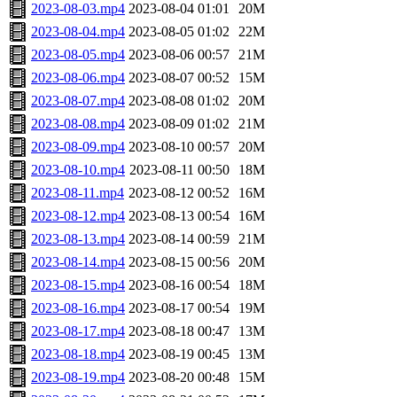
2023-08-03.mp4
2023-08-04 01:01
20M
2023-08-04.mp4
2023-08-05 01:02
22M
2023-08-05.mp4
2023-08-06 00:57
21M
2023-08-06.mp4
2023-08-07 00:52
15M
2023-08-07.mp4
2023-08-08 01:02
20M
2023-08-08.mp4
2023-08-09 01:02
21M
2023-08-09.mp4
2023-08-10 00:57
20M
2023-08-10.mp4
2023-08-11 00:50
18M
2023-08-11.mp4
2023-08-12 00:52
16M
2023-08-12.mp4
2023-08-13 00:54
16M
2023-08-13.mp4
2023-08-14 00:59
21M
2023-08-14.mp4
2023-08-15 00:56
20M
2023-08-15.mp4
2023-08-16 00:54
18M
2023-08-16.mp4
2023-08-17 00:54
19M
2023-08-17.mp4
2023-08-18 00:47
13M
2023-08-18.mp4
2023-08-19 00:45
13M
2023-08-19.mp4
2023-08-20 00:48
15M