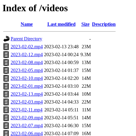
Index of /videos
Name
Last modified
Size
Description
Parent Directory
-
2023-02-02.mp4
2023-02-13 23:48
23M
2023-02-12.mp4
2023-02-14 00:24
9.3M
2023-02-08.mp4
2023-02-14 00:59
13M
2023-02-05.mp4
2023-02-14 01:37
15M
2023-02-10.mp4
2023-02-14 02:20
14M
2023-02-01.mp4
2023-02-14 03:10
22M
2023-02-13.mp4
2023-02-14 03:44
10M
2023-02-03.mp4
2023-02-14 04:33
22M
2023-02-11.mp4
2023-02-14 05:11
11M
2023-02-09.mp4
2023-02-14 05:51
14M
2023-02-07.mp4
2023-02-14 06:30
15M
2023-02-06.mp4
2023-02-14 07:09
16M