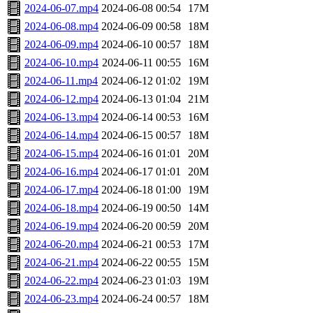
2024-06-07.mp4
2024-06-08 00:54
17M
2024-06-08.mp4
2024-06-09 00:58
18M
2024-06-09.mp4
2024-06-10 00:57
18M
2024-06-10.mp4
2024-06-11 00:55
16M
2024-06-11.mp4
2024-06-12 01:02
19M
2024-06-12.mp4
2024-06-13 01:04
21M
2024-06-13.mp4
2024-06-14 00:53
16M
2024-06-14.mp4
2024-06-15 00:57
18M
2024-06-15.mp4
2024-06-16 01:01
20M
2024-06-16.mp4
2024-06-17 01:01
20M
2024-06-17.mp4
2024-06-18 01:00
19M
2024-06-18.mp4
2024-06-19 00:50
14M
2024-06-19.mp4
2024-06-20 00:59
20M
2024-06-20.mp4
2024-06-21 00:53
17M
2024-06-21.mp4
2024-06-22 00:55
15M
2024-06-22.mp4
2024-06-23 01:03
19M
2024-06-23.mp4
2024-06-24 00:57
18M