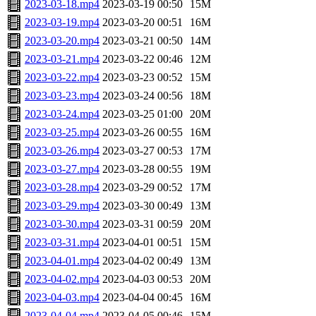
2023-03-18.mp4
2023-03-19 00:50
15M
2023-03-19.mp4
2023-03-20 00:51
16M
2023-03-20.mp4
2023-03-21 00:50
14M
2023-03-21.mp4
2023-03-22 00:46
12M
2023-03-22.mp4
2023-03-23 00:52
15M
2023-03-23.mp4
2023-03-24 00:56
18M
2023-03-24.mp4
2023-03-25 01:00
20M
2023-03-25.mp4
2023-03-26 00:55
16M
2023-03-26.mp4
2023-03-27 00:53
17M
2023-03-27.mp4
2023-03-28 00:55
19M
2023-03-28.mp4
2023-03-29 00:52
17M
2023-03-29.mp4
2023-03-30 00:49
13M
2023-03-30.mp4
2023-03-31 00:59
20M
2023-03-31.mp4
2023-04-01 00:51
15M
2023-04-01.mp4
2023-04-02 00:49
13M
2023-04-02.mp4
2023-04-03 00:53
20M
2023-04-03.mp4
2023-04-04 00:45
16M
2023-04-04.mp4
2023-04-05 00:46
15M