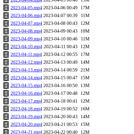
2023-04-05.mp4
2023-04-06 00:49
17M
2023-04-06.mp4
2023-04-07 00:39
11M
2023-04-07.mp4
2023-04-08 00:43
12M
2023-04-08.mp4
2023-04-09 00:43
10M
2023-04-09.mp4
2023-04-10 00:46
11M
2023-04-10.mp4
2023-04-11 00:43
12M
2023-04-11.mp4
2023-04-12 00:55
17M
2023-04-12.mp4
2023-04-13 00:49
14M
2023-04-13.mp4
2023-04-14 00:59
21M
2023-04-14.mp4
2023-04-15 00:47
15M
2023-04-15.mp4
2023-04-16 00:50
13M
2023-04-16.mp4
2023-04-17 00:48
12M
2023-04-17.mp4
2023-04-18 00:41
12M
2023-04-18.mp4
2023-04-19 00:52
16M
2023-04-19.mp4
2023-04-20 00:43
14M
2023-04-20.mp4
2023-04-21 00:53
15M
2023-04-21.mp4
2023-04-22 00:40
12M