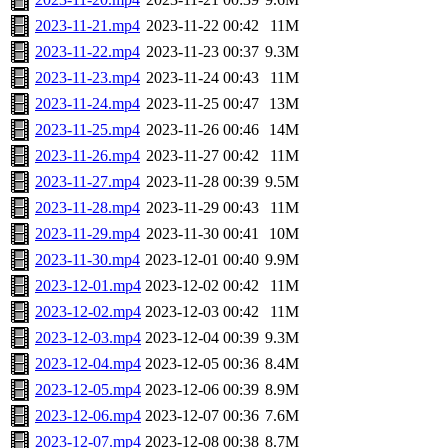
2023-11-21.mp4
2023-11-22 00:42
11M
2023-11-22.mp4
2023-11-23 00:37
9.3M
2023-11-23.mp4
2023-11-24 00:43
11M
2023-11-24.mp4
2023-11-25 00:47
13M
2023-11-25.mp4
2023-11-26 00:46
14M
2023-11-26.mp4
2023-11-27 00:42
11M
2023-11-27.mp4
2023-11-28 00:39
9.5M
2023-11-28.mp4
2023-11-29 00:43
11M
2023-11-29.mp4
2023-11-30 00:41
10M
2023-11-30.mp4
2023-12-01 00:40
9.9M
2023-12-01.mp4
2023-12-02 00:42
11M
2023-12-02.mp4
2023-12-03 00:42
11M
2023-12-03.mp4
2023-12-04 00:39
9.3M
2023-12-04.mp4
2023-12-05 00:36
8.4M
2023-12-05.mp4
2023-12-06 00:39
8.9M
2023-12-06.mp4
2023-12-07 00:36
7.6M
2023-12-07.mp4
2023-12-08 00:38
8.7M